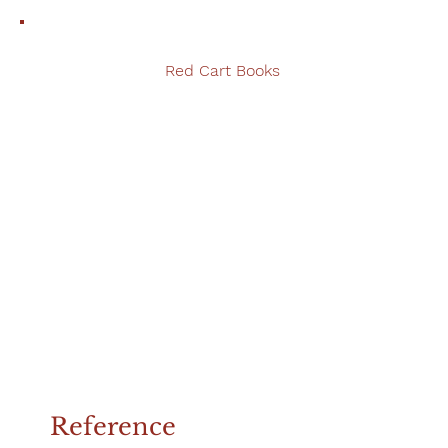
Red Cart Books
Reference