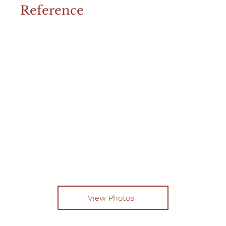
Reference
View Photos