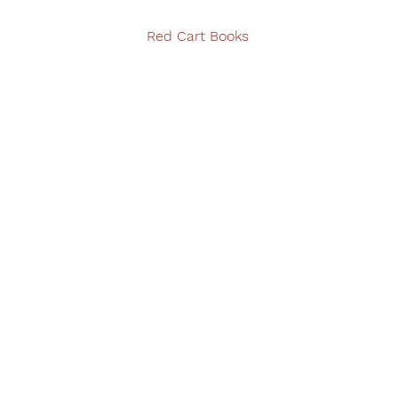
Red Cart Books